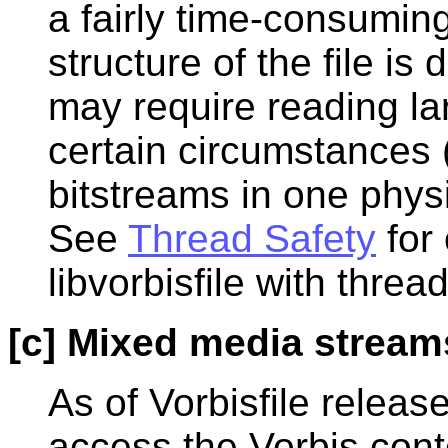
a fairly time-consuming 
structure of the file is
may require reading lar
certain circumstances (
bitstreams in one physi
See
Thread Safety
for 
libvorbisfile with thread
[c] Mixed media stream
As of Vorbisfile release
access the Vorbis con