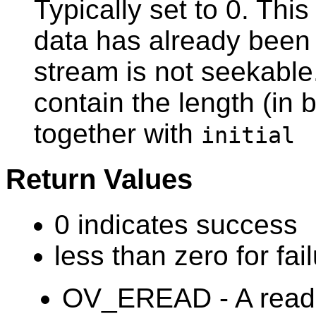
Typically set to 0. Thi
data has already been 
stream is not seekable.
contain the length (in 
together with
initial
Return Values
0 indicates success
less than zero for fail
OV_EREAD - A read 