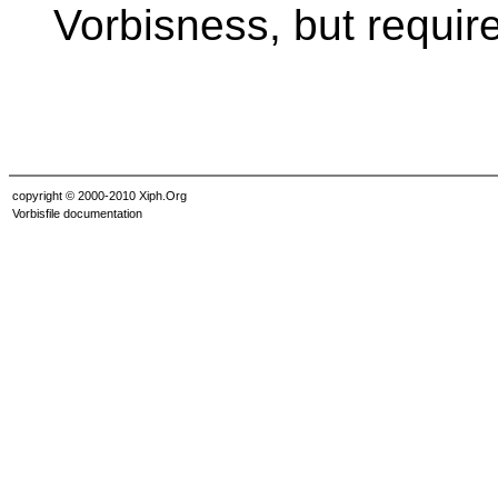
Vorbisness, but requir
copyright © 2000-2010 Xiph.Org
Vorbisfile documentation