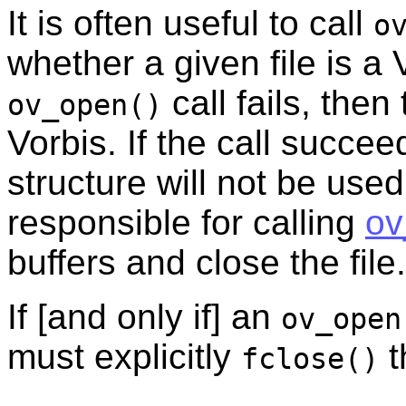
It is often useful to call
o
whether a given file is a 
call fails, then
ov_open()
Vorbis. If the call succee
structure will not be used
responsible for calling
ov
buffers and close the file.
If [and only if] an
ov_open
must explicitly
t
fclose()