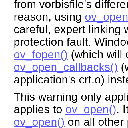
from vorbisfile's differ
reason, using
ov_open
careful, expert linking 
protection fault. Win
ov_fopen()
(which will o
ov_open_callbacks()
(w
application's crt.o) ins
This warning only app
applies to
ov_open()
. 
ov_open()
on all other 