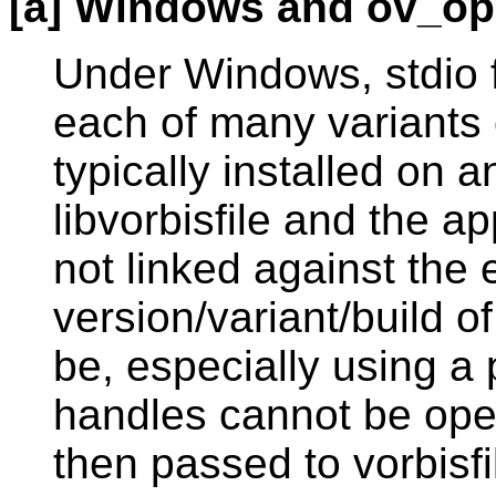
[a] Windows and ov_op
Under Windows, stdio f
each of many variants o
typically installed on
libvorbisfile and the ap
not linked against the
version/variant/build of
be, especially using a 
handles cannot be open
then passed to vorbisfi