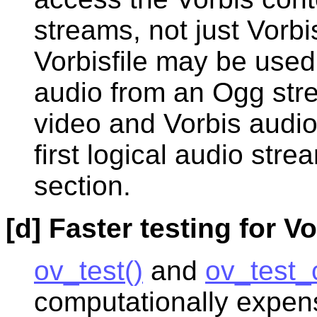
streams, not just Vorb
Vorbisfile may be use
audio from an Ogg str
video and Vorbis audio
first logical audio str
section.
[d] Faster testing for Vo
ov_test()
and
ov_test_
computationally expensi