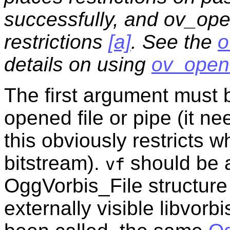
successfully, and ov_open
restrictions
[a]
. See the
o
details on using
ov_open
The first argument must b
opened file or pipe (it n
this obviously restricts 
bitstream).
should be a
vf
OggVorbis_File structure 
externally visible libvorb