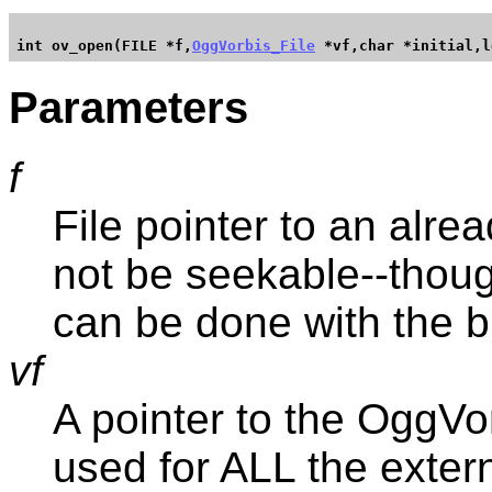
int ov_open(FILE *f,
OggVorbis_File
Parameters
f
File pointer to an alrea
not be seekable--though
can be done with the b
vf
A pointer to the OggVor
used for ALL the externa