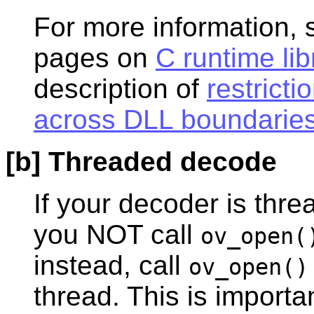
For more information, 
pages on
C runtime lib
description of
restrict
across DLL boundarie
[b] Threaded decode
If your decoder is thr
you NOT call
ov_open(
instead, call
ov_open()
thread. This is import