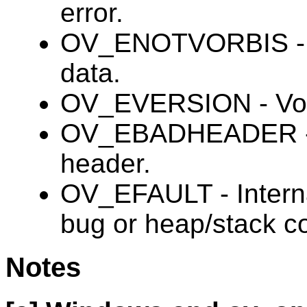
error.
OV_ENOTVORBIS - Bi
data.
OV_EVERSION - Vorb
OV_EBADHEADER - In
header.
OV_EFAULT - Internal
bug or heap/stack co
Notes