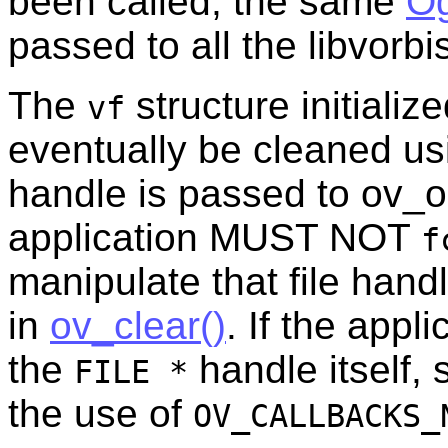
been called, the same
Og
passed to all the libvorbis
The
structure initiali
vf
eventually be cleaned u
handle is passed to ov_o
application MUST NOT
f
manipulate that file handle
in
ov_clear()
. If the appl
the
handle itself,
FILE *
the use of
OV_CALLBACKS_