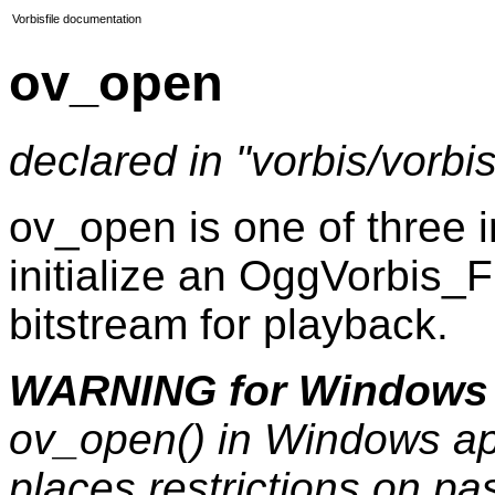
Vorbisfile documentation
ov_open
declared in "vorbis/vorbisf
ov_open is one of three in
initialize an OggVorbis_F
bitstream for playback.
WARNING for Windows 
ov_open() in Windows ap
places restrictions on p