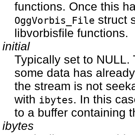
functions. Once this h
struct 
OggVorbis_File
libvorbisfile functions.
initial
Typically set to NULL. 
some data has already 
the stream is not seeka
with
. In this ca
ibytes
to a buffer containing 
ibytes