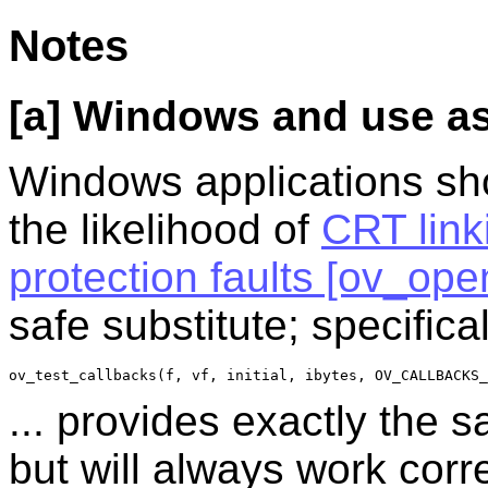
Notes
[a] Windows and use as 
Windows applications sh
the likelihood of
CRT link
protection faults [ov_ope
safe substitute; specifical
ov_test_callbacks(f, vf, initial, ibytes, OV_CALLBACKS_
... provides exactly the 
but will always work cor