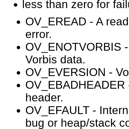
less than zero for fail
OV_EREAD - A read 
error.
OV_ENOTVORBIS - B
Vorbis data.
OV_EVERSION - Vorb
OV_EBADHEADER - In
header.
OV_EFAULT - Internal
bug or heap/stack co