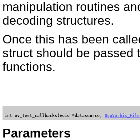
manipulation routines and
decoding structures.
Once this has been call
struct should be passed to
functions.
int ov_test_callbacks(void *datasource, 
OggVorbis_File
Parameters