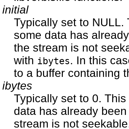
initial
Typically set to NULL. 
some data has already 
the stream is not seeka
with
. In this ca
ibytes
to a buffer containing 
ibytes
Typically set to 0. Thi
data has already been 
stream is not seekable.