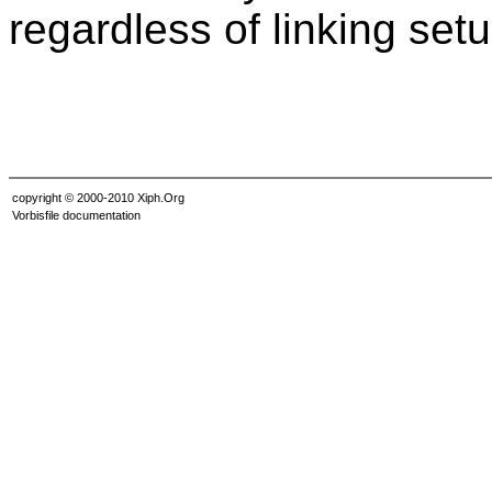
regardless of linking setu
copyright © 2000-2010 Xiph.Org
Vorbisfile documentation