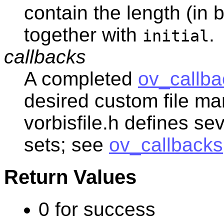
contain the length (in 
together with
.
initial
callbacks
A completed
ov_callba
desired custom file man
vorbisfile.h defines se
sets; see
ov_callbacks
Return Values
0 for success