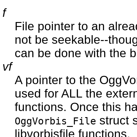
f
File pointer to an alrea
not be seekable--though
can be done with the b
vf
A pointer to the OggVor
used for ALL the externa
functions. Once this h
struct 
OggVorbis_File
libvorbisfile functions.