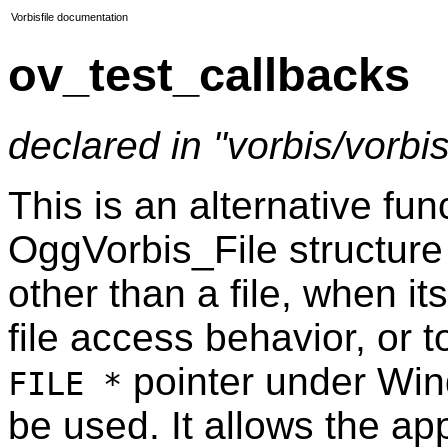
Vorbisfile documentation
ov_test_callbacks
declared in "vorbis/vorbisf
This is an alternative fu
OggVorbis_File structure
other than a file, when i
file access behavior, or t
pointer under Wi
FILE *
be used. It allows the app