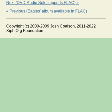
Next (DVD-Audio Solo supports FLAC) »
« Previous (Eagles' album available in FLAC)
Copyright (c) 2000-2009 Josh Coalson, 2011-2022
Xiph.Org Foundation