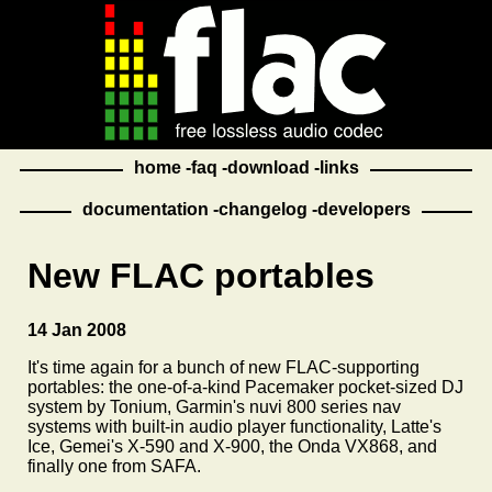
home
faq
download
links
documentation
changelog
developers
New FLAC portables
14 Jan 2008
It's time again for a bunch of new FLAC-supporting
portables: the one-of-a-kind Pacemaker pocket-sized DJ
system by Tonium, Garmin's nuvi 800 series nav
systems with built-in audio player functionality, Latte's
Ice, Gemei's X-590 and X-900, the Onda VX868, and
finally one from SAFA.