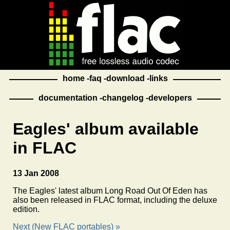
home
faq
download
links
documentation
changelog
developers
Eagles' album available
in FLAC
13 Jan 2008
The Eagles' latest album Long Road Out Of Eden has
also been released in FLAC format, including the deluxe
edition.
Next (New FLAC portables) »