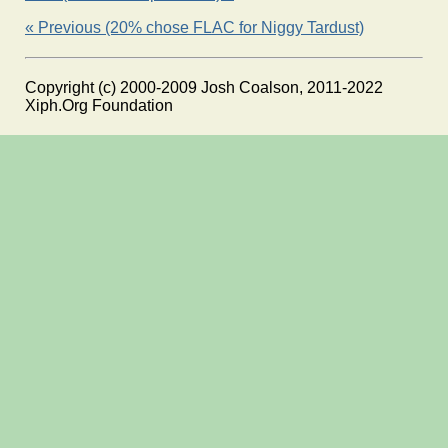
« Previous (20% chose FLAC for Niggy Tardust)
Copyright (c) 2000-2009 Josh Coalson, 2011-2022
Xiph.Org Foundation