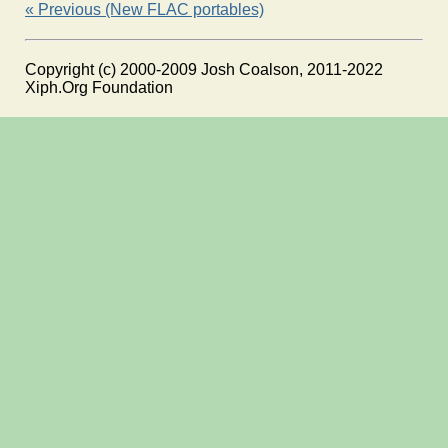
« Previous (New FLAC portables)
Copyright (c) 2000-2009 Josh Coalson, 2011-2022
Xiph.Org Foundation