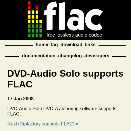
home
faq
download
links
documentation
changelog
developers
DVD-Audio Solo supports
FLAC
17 Jan 2008
DVD-Audio Solo DVD-A authoring software supports
FLAC.
Next (Ripfactory supports FLAC) »