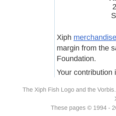
2
S
Xiph
merchandis
margin from the s
Foundation.
Your contribution 
The Xiph Fish Logo and the Vorbis
These pages © 1994 - 201