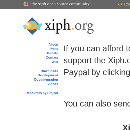
XIPH.O
About
If you can afford
Press
Donate
support the Xiph.
Contact
Wiki
Paypal by clicking
Downloads
Development
Documentation
Videos
Resources by Project
You can also send
X