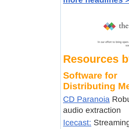
In our effort to bring ope
so
Resources b
Software for
Distributing M
CD Paranoia
Robu
audio extraction
Icecast:
Streaming