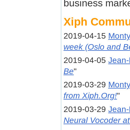
business marke
Xiph Commu
2019-04-15
Mont
week (Oslo and B
2019-04-05
Jean-
Be
"
2019-03-29
Mont
from Xiph.Org!
"
2019-03-29
Jean-
Neural Vocoder at