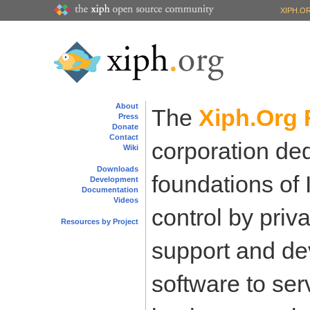
XIPH.O
About
The
Xiph.Org 
Press
Donate
Contact
corporation ded
Wiki
Downloads
foundations of 
Development
Documentation
Videos
control by priva
Resources by Project
support and de
software to ser