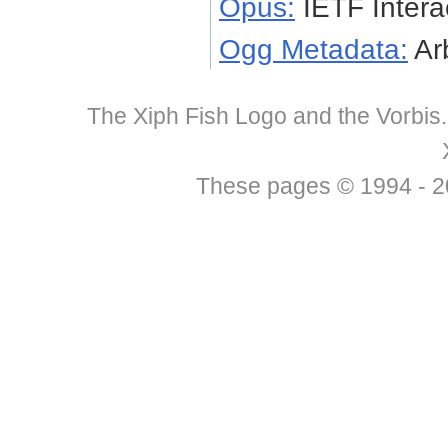
Opus:
IETF Intera
Ogg Metadata:
Arb
The Xiph Fish Logo and the Vorbis
These pages © 1994 - 201