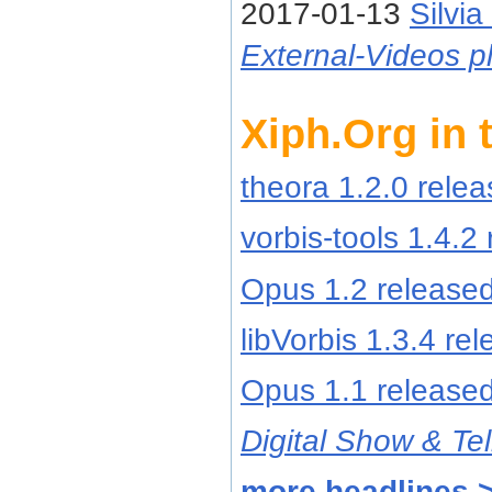
2017-01-13
Silvia
External-Videos pl
Xiph.Org in
theora 1.2.0 rele
vorbis-tools 1.4.2
Opus 1.2 release
libVorbis 1.3.4 re
Opus 1.1 release
Digital Show & Tel
more headlines 