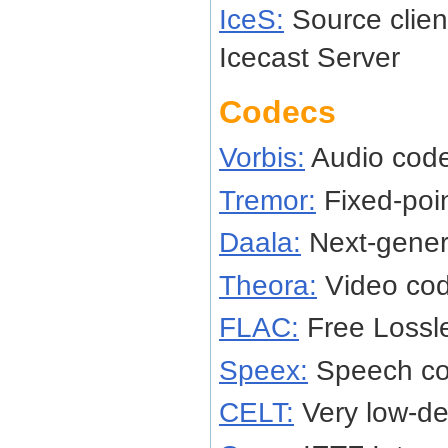
IceS:
Source client
Icecast Server
Codecs
Vorbis:
Audio cod
Tremor:
Fixed-poi
Daala:
Next-gener
Theora:
Video co
FLAC:
Free Lossl
Speex:
Speech c
CELT:
Very low-de