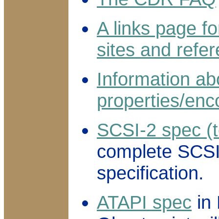
A links page 
sites and refe
Information ab
properties/enc
SCSI-2 spec (t
complete SCS
specification.
ATAPI spec
in 