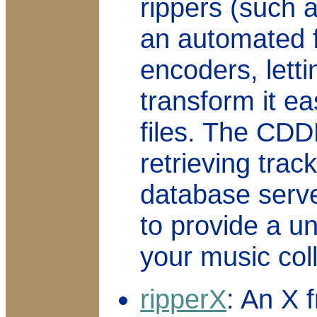
rippers (such 
an automated f
encoders, lett
transform it ea
files. The CDD
retrieving trac
database serve
to provide a un
your music coll
ripperX
: An X 