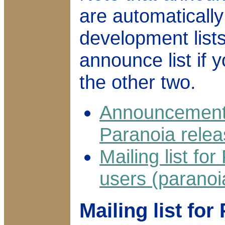
are automatically
development lists
announce list if 
the other two.
Announcement m
Paranoia rele
Mailing list f
users (parano
Mailing list fo