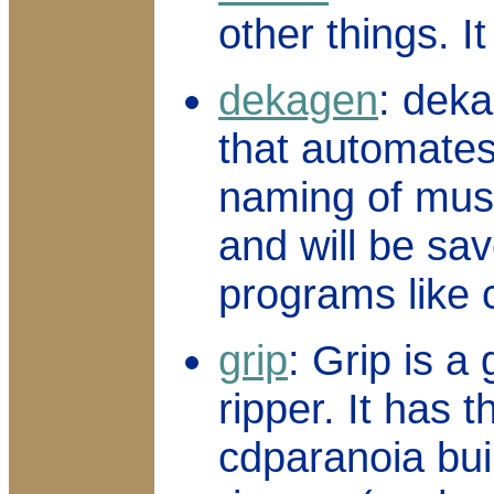
other things. I
dekagen
: deka
that automates
naming of mus
and will be sav
programs like 
grip
: Grip is a
ripper. It has t
cdparanoia buil