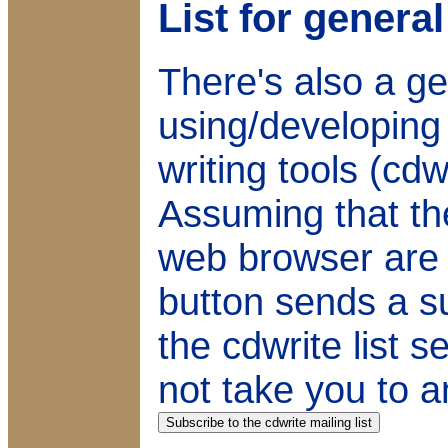
List for gener
There's also a gen
using/developin
writing tools (cd
Assuming that th
web browser are s
button sends a su
the cdwrite list 
not take you to a