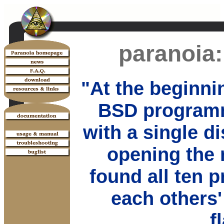
paranoia:
"At the beginni
BSD programm
with a single d
opening the 
found all ten 
each others'
f