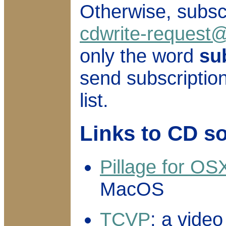
Otherwise, subsc
cdwrite-request@
only the word
su
send subscription
list.
Links to CD s
Pillage for OS
MacOS
TCVP
: a vide