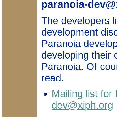
paranoia-dev@
The developers li
development dis
Paranoia develo
developing their 
Paranoia. Of cou
read.
Mailing list fo
dev@xiph.org