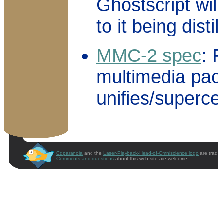
Ghostscript wil
to it being dist
MMC-2 spec
:
multimedia pa
unifies/super
Cdparanoia
and the
Laser-Playback-Head-of-Omniscience logo
are trad
Comments and questions
about this web site are welcome.