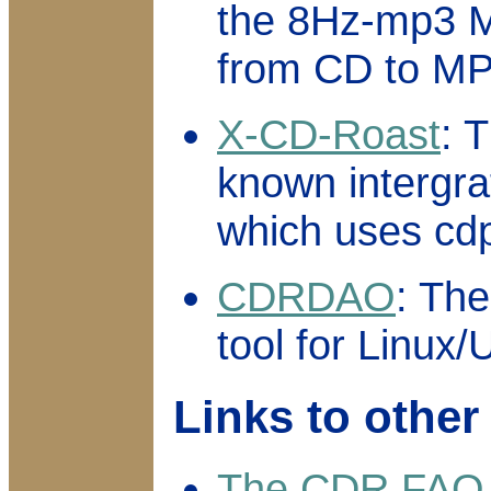
the 8Hz-mp3 M
from CD to MP
X-CD-Roast
: 
known intergra
which uses cdp
CDRDAO
: The
tool for Linux/
Links to othe
The CDR FAQ