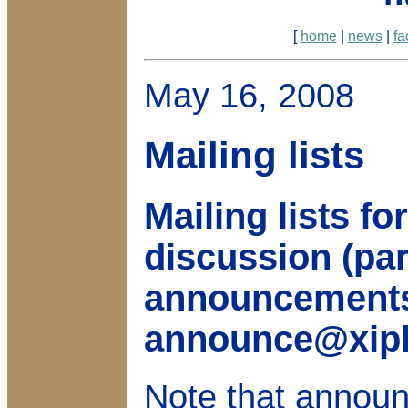
[
home
|
news
|
fa
May 16, 2008
Mailing lists
Mailing lists f
discussion (pa
announcements
announce@xiph
Note that announ