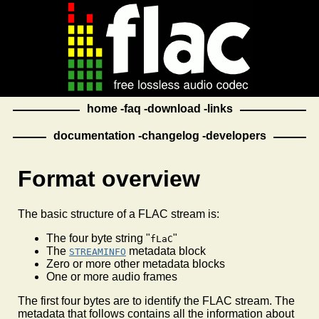
home
faq
download
links
documentation
changelog
developers
Format overview
The basic structure of a FLAC stream is:
The four byte string "
"
fLaC
The
metadata block
STREAMINFO
Zero or more other metadata blocks
One or more audio frames
The first four bytes are to identify the FLAC stream. The
metadata that follows contains all the information about