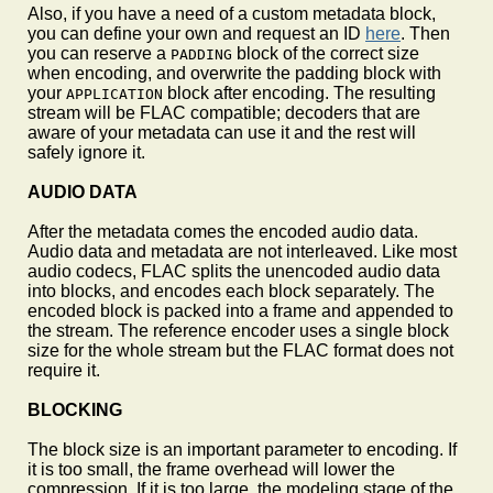
Also, if you have a need of a custom metadata block,
you can define your own and request an ID
here
. Then
you can reserve a
block of the correct size
PADDING
when encoding, and overwrite the padding block with
your
block after encoding. The resulting
APPLICATION
stream will be FLAC compatible; decoders that are
aware of your metadata can use it and the rest will
safely ignore it.
AUDIO DATA
After the metadata comes the encoded audio data.
Audio data and metadata are not interleaved. Like most
audio codecs, FLAC splits the unencoded audio data
into blocks, and encodes each block separately. The
encoded block is packed into a frame and appended to
the stream. The reference encoder uses a single block
size for the whole stream but the FLAC format does not
require it.
BLOCKING
The block size is an important parameter to encoding. If
it is too small, the frame overhead will lower the
compression. If it is too large, the modeling stage of the