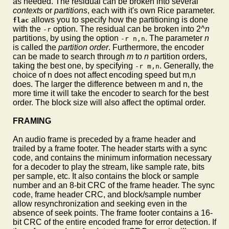
as needed. The residual can be broken into several
contexts
or
partitions
, each with it's own Rice parameter.
allows you to specify how the partitioning is done
flac
with the
option. The residual can be broken into 2^
n
-r
partitions, by using the option
. The parameter
n
-r n,n
is called the
partition order
. Furthermore, the encoder
can be made to search through
m
to
n
partition orders,
taking the best one, by specifying
. Generally, the
-r m,n
choice of n does not affect encoding speed but m,n
does. The larger the difference between m and n, the
more time it will take the encoder to search for the best
order. The block size will also affect the optimal order.
FRAMING
An audio frame is preceded by a frame header and
trailed by a frame footer. The header starts with a sync
code, and contains the minimum information necessary
for a decoder to play the stream, like sample rate, bits
per sample, etc. It also contains the block or sample
number and an 8-bit CRC of the frame header. The sync
code, frame header CRC, and block/sample number
allow resynchronization and seeking even in the
absence of seek points. The frame footer contains a 16-
bit CRC of the entire encoded frame for error detection. If