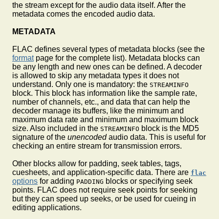
the stream except for the audio data itself. After the
metadata comes the encoded audio data.
METADATA
FLAC defines several types of metadata blocks (see the
format
page for the complete list). Metadata blocks can
be any length and new ones can be defined. A decoder
is allowed to skip any metadata types it does not
understand. Only one is mandatory: the
STREAMINFO
block. This block has information like the sample rate,
number of channels, etc., and data that can help the
decoder manage its buffers, like the minimum and
maximum data rate and minimum and maximum block
size. Also included in the
block is the MD5
STREAMINFO
signature of the
unencoded
audio data. This is useful for
checking an entire stream for transmission errors.
Other blocks allow for padding, seek tables, tags,
cuesheets, and application-specific data. There are
flac
options
for adding
blocks or specifying seek
PADDING
points. FLAC does not require seek points for seeking
but they can speed up seeks, or be used for cueing in
editing applications.