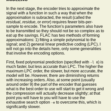
In the next stage, the encoder tries to approximate the
signal with a function in such a way that when the
approximation is subracted, the result (called the
residual
,
residue
, or
error
) requires fewer bits-per-
sample to encode. The function's parameters also have
to be transmitted so they should not be so complex as to
eat up the savings. FLAC has two methods of forming
approximations: 1) fitting a simple polynomial to the
signal; and 2) general linear predictive coding (LPC). I
will not go into the details here, only some generalities
that involve the encoding options.
First, fixed polynomial prediction (specified with
) is
-l 0
much faster, but less accurate than LPC. The higher the
maximum LPC order, the slower, but more accurate, the
model will be. However, there are diminishing returns
with increasing orders. Also, at some point (usually
around order 9) the part of the encoder that guesses
what is the best order to use will start to get it wrong and
the compression will actually decrease slightly; at that
point you will have to you will have to use the
exhaustive search option
to overcome this, which is
-e
significantly slower.