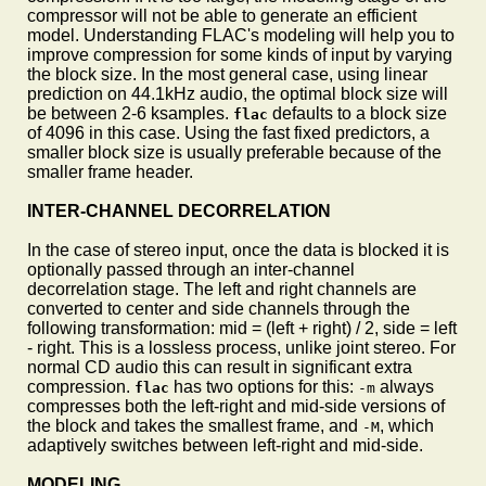
compressor will not be able to generate an efficient
model. Understanding FLAC's modeling will help you to
improve compression for some kinds of input by varying
the block size. In the most general case, using linear
prediction on 44.1kHz audio, the optimal block size will
be between 2-6 ksamples.
defaults to a block size
flac
of 4096 in this case. Using the fast fixed predictors, a
smaller block size is usually preferable because of the
smaller frame header.
INTER-CHANNEL DECORRELATION
In the case of stereo input, once the data is blocked it is
optionally passed through an inter-channel
decorrelation stage. The left and right channels are
converted to center and side channels through the
following transformation: mid = (left + right) / 2, side = left
- right. This is a lossless process, unlike joint stereo. For
normal CD audio this can result in significant extra
compression.
has two options for this:
always
flac
-m
compresses both the left-right and mid-side versions of
the block and takes the smallest frame, and
, which
-M
adaptively switches between left-right and mid-side.
MODELING