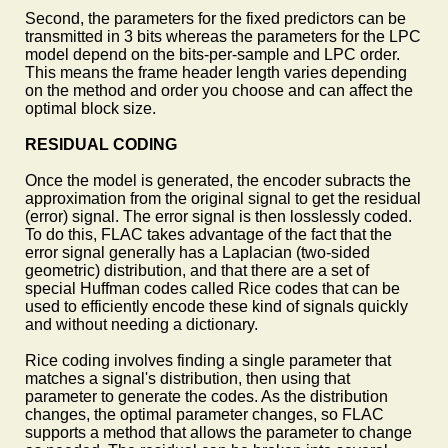
Second, the parameters for the fixed predictors can be
transmitted in 3 bits whereas the parameters for the LPC
model depend on the bits-per-sample and LPC order.
This means the frame header length varies depending
on the method and order you choose and can affect the
optimal block size.
RESIDUAL CODING
Once the model is generated, the encoder subracts the
approximation from the original signal to get the residual
(error) signal. The error signal is then losslessly coded.
To do this, FLAC takes advantage of the fact that the
error signal generally has a Laplacian (two-sided
geometric) distribution, and that there are a set of
special Huffman codes called Rice codes that can be
used to efficiently encode these kind of signals quickly
and without needing a dictionary.
Rice coding involves finding a single parameter that
matches a signal's distribution, then using that
parameter to generate the codes. As the distribution
changes, the optimal parameter changes, so FLAC
supports a method that allows the parameter to change