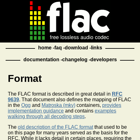
home
faq
download
links
documentation
changelog
developers
Format
The FLAC format is described in great detail in
RFC
9639
. That document also defines the mapping of FLAC
in the
Ogg
and
Matroska (mkv)
containers,
provides
implementation guidance
and contains
examples
walking through all decoding steps
.
The
old description of the FLAC format
that used to be
on this page for many years served as the basis for the
RFC. While it lacks detail in certain places, requiring the