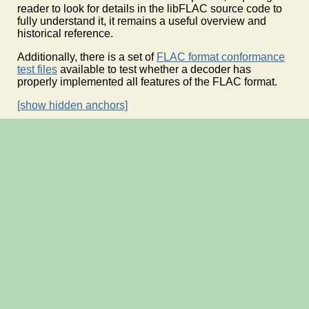
reader to look for details in the libFLAC source code to
fully understand it, it remains a useful overview and
historical reference.
Additionally, there is a set of
FLAC format conformance
test files
available to test whether a decoder has
properly implemented all features of the FLAC format.
[show hidden anchors]