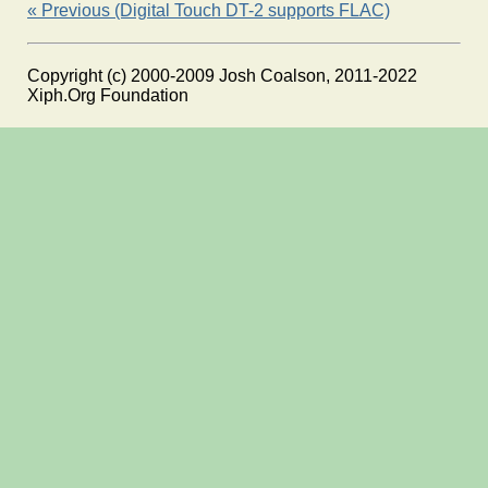
« Previous (Digital Touch DT-2 supports FLAC)
Copyright (c) 2000-2009 Josh Coalson, 2011-2022
Xiph.Org Foundation