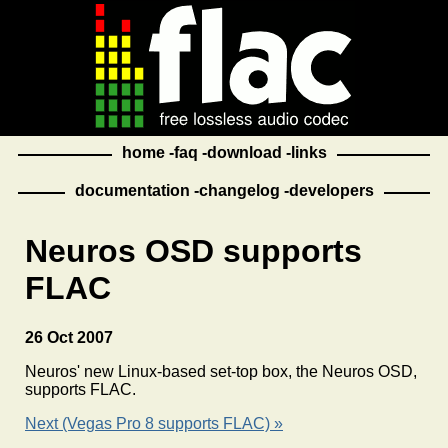
home
faq
download
links
documentation
changelog
developers
Neuros OSD supports
FLAC
26 Oct 2007
Neuros' new Linux-based set-top box, the Neuros OSD,
supports FLAC.
Next (Vegas Pro 8 supports FLAC) »