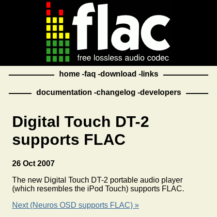
home
faq
download
links
documentation
changelog
developers
Digital Touch DT-2
supports FLAC
26 Oct 2007
The new Digital Touch DT-2 portable audio player
(which resembles the iPod Touch) supports FLAC.
Next (Neuros OSD supports FLAC) »