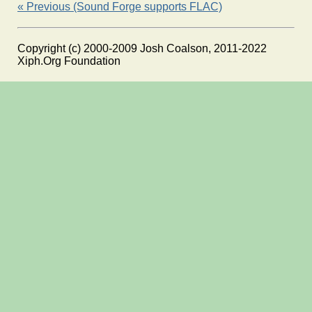
« Previous (Sound Forge supports FLAC)
Copyright (c) 2000-2009 Josh Coalson, 2011-2022
Xiph.Org Foundation