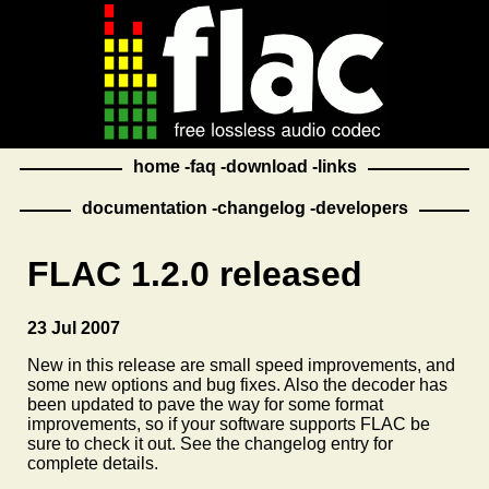
home
faq
download
links
documentation
changelog
developers
FLAC 1.2.0 released
23 Jul 2007
New in this release are small speed improvements, and
some new options and bug fixes. Also the decoder has
been updated to pave the way for some format
improvements, so if your software supports FLAC be
sure to check it out. See the changelog entry for
complete details.