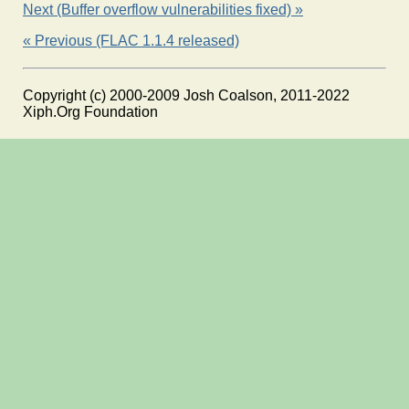
Next (Buffer overflow vulnerabilities fixed) »
« Previous (FLAC 1.1.4 released)
Copyright (c) 2000-2009 Josh Coalson, 2011-2022
Xiph.Org Foundation