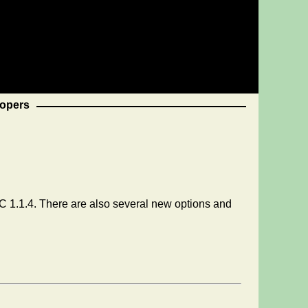
opers
 1.1.4. There are also several new options and