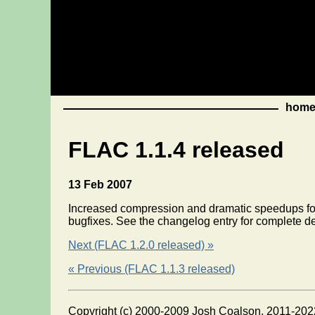
hom
FLAC 1.1.4 released
13 Feb 2007
Increased compression and dramatic speedups for
bugfixes. See the changelog entry for complete de
Next (FLAC 1.2.0 released) »
« Previous (FLAC 1.1.3 released)
Copyright (c) 2000-2009 Josh Coalson, 2011-202