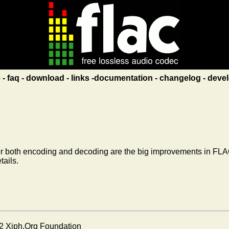
e
faq
download
links
documentation
changelog
devel
 both encoding and decoding are the big improvements in FLAC
tails.
2 Xiph.Org Foundation