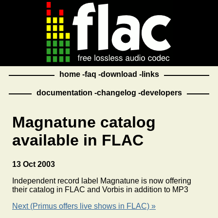
home
faq
download
links
documentation
changelog
developers
Magnatune catalog
available in FLAC
13 Oct 2003
Independent record label Magnatune is now offering
their catalog in FLAC and Vorbis in addition to MP3
Next (Primus offers live shows in FLAC) »