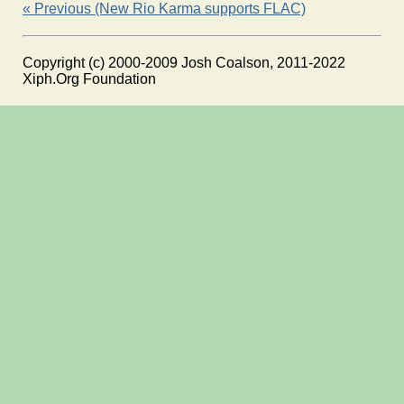
« Previous (New Rio Karma supports FLAC)
Copyright (c) 2000-2009 Josh Coalson, 2011-2022
Xiph.Org Foundation