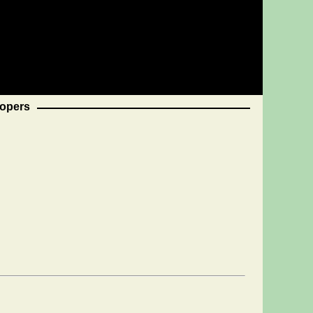
opers