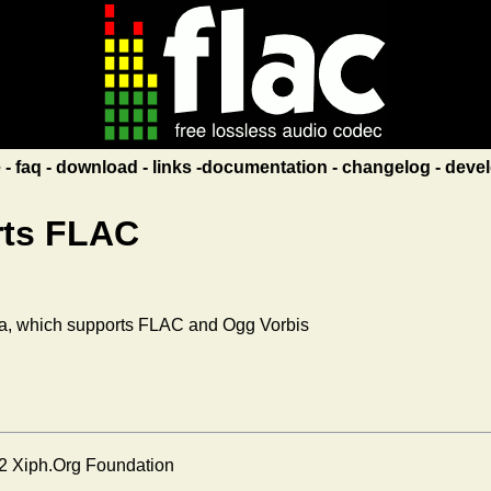
e
faq
download
links
documentation
changelog
devel
rts FLAC
a, which supports FLAC and Ogg Vorbis
2 Xiph.Org Foundation