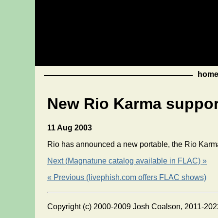
hom
New Rio Karma suppo
11 Aug 2003
Rio has announced a new portable, the Rio Karm
Next (Magnatune catalog available in FLAC) »
« Previous (livephish.com offers FLAC shows)
Copyright (c) 2000-2009 Josh Coalson, 2011-202