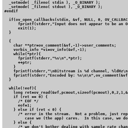
  _setmode( _fileno( stdin ), _O_BINARY );

  _setmode( _fileno( stdout ), _O_BINARY );

#endif

  if(ov_open_callbacks(stdin, &vf, NULL, 0, OV_CALLBAC
      fprintf(stderr,"Input does not appear to be an O
      exit(1);

  }

  {

    char **ptr=ov_comment(&vf,-1)->user_comments;

    vorbis_info *vi=ov_info(&vf,-1);

    while(*ptr){

      fprintf(stderr,"%s\n",*ptr);

      ++ptr;

    }

    fprintf(stderr,"\nBitstream is %d channel, %ldHz\n
    fprintf(stderr,"Encoded by: %s\n\n",ov_comment(&vf
  }

  while(!eof){

    long ret=ov_read(&vf,pcmout,sizeof(pcmout),0,2,1,&
    if (ret == 0) {

      /* EOF */

      eof=1;

    } else if (ret < 0) {

      /* error in the stream.  Not a problem, just rep
	 case we (the app) cares.  In this case, we don't. */

    } else {

      /* we don't bother dealing with sample rate chan