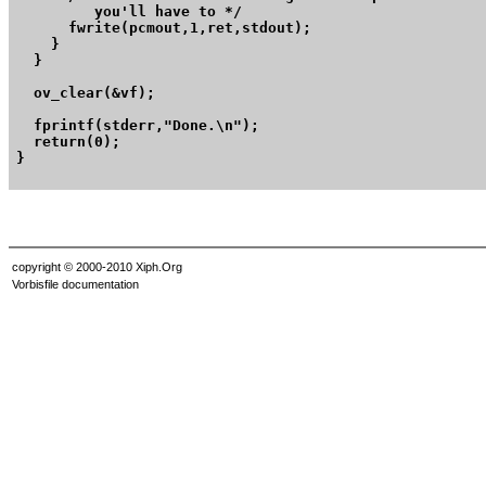
	 you'll have to */

      fwrite(pcmout,1,ret,stdout);

    }

  }

  ov_clear(&vf);

  fprintf(stderr,"Done.\n");

  return(0);

}

copyright © 2000-2010 Xiph.Org
Vorbisfile documentation