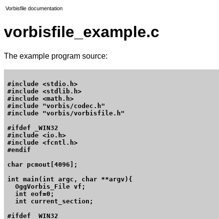
Vorbisfile documentation
vorbisfile_example.c
The example program source:
#include <stdio.h>

#include <stdlib.h>

#include <math.h>

#include "vorbis/codec.h"

#include "vorbis/vorbisfile.h"

#ifdef _WIN32

#include <io.h>

#include <fcntl.h>

#endif

char pcmout[4096];

int main(int argc, char **argv){

  OggVorbis_File vf;

  int eof=0;

  int current_section;

#ifdef _WIN32
