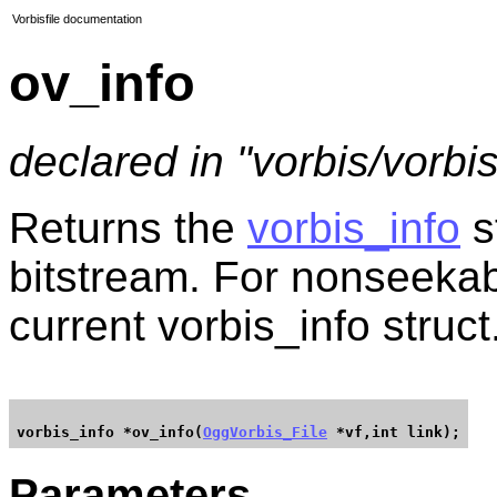
Vorbisfile documentation
ov_info
declared in "vorbis/vorbisf
Returns the
vorbis_info
s
bitstream. For nonseekabl
current vorbis_info struct
vorbis_info *ov_info(
OggVorbis_File
Parameters