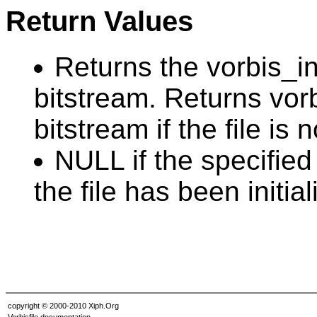
Return Values
Returns the vorbis_inf
bitstream. Returns vorb
bitstream if the file is
NULL if the specified
the file has been initia
copyright © 2000-2010 Xiph.Org
Vorbisfile documentation