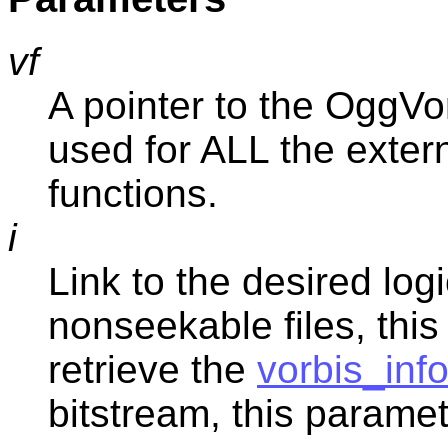
vf
A pointer to the OggVor
used for ALL the externa
functions.
i
Link to the desired log
nonseekable files, this
retrieve the
vorbis_inf
bitstream, this paramet