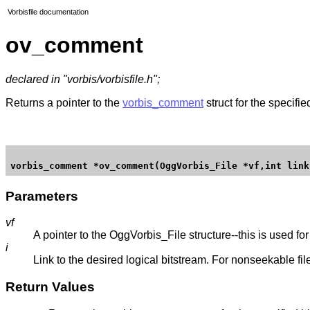
Vorbisfile documentation
ov_comment
declared in "vorbis/vorbisfile.h";
Returns a pointer to the
vorbis_comment
struct for the specifi
Parameters
vf
A pointer to the OggVorbis_File structure--this is used for 
i
Link to the desired logical bitstream. For nonseekable fil
Return Values