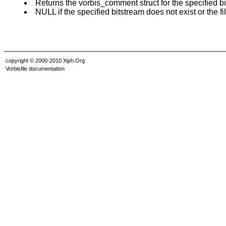
Returns the vorbis_comment struct for the specified bi
NULL if the specified bitstream does not exist or the fi
copyright © 2000-2010 Xiph.Org
Vorbisfile documentation