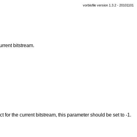
vorbisfile version 1.3.2 - 20101101
urrent bitstream.
ct for the current bitstream, this parameter should be set to -1.