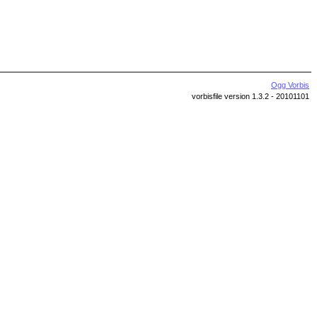
Ogg Vorbis
vorbisfile version 1.3.2 - 20101101