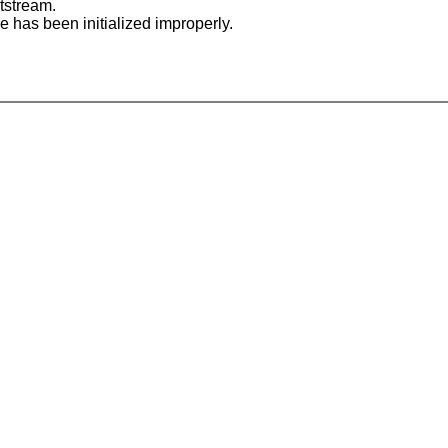
tstream.
le has been initialized improperly.