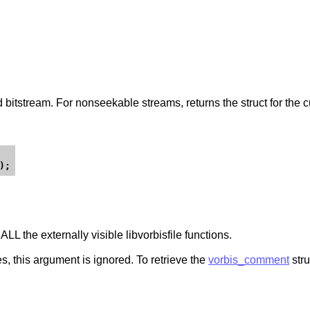
ed bitstream. For nonseekable streams, returns the struct for the c
ALL the externally visible libvorbisfile functions.
es, this argument is ignored. To retrieve the
vorbis_comment
stru