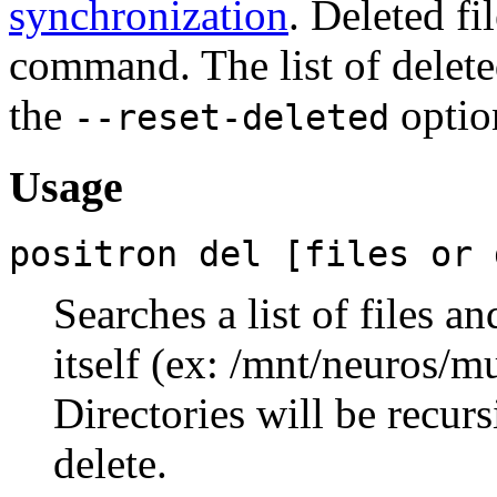
synchronization
. Deleted fi
command. The list of delete
the
optio
--reset-deleted
Usage
positron del [files or 
Searches a list of files a
itself (ex: /mnt/neuros/m
Directories will be recurs
delete.