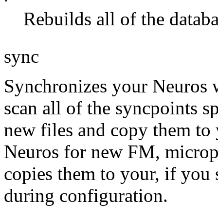
Rebuilds all of the databa
sync
Synchronizes your Neuros wi
scan all of the syncpoints s
new files and copy them to 
Neuros for new FM, microph
copies them to your, if you 
during configuration.