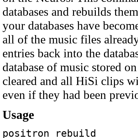
databases and rebuilds them 
your databases have become 
all of the music files alrea
entries back into the databas
database of music stored on
cleared and all HiSi clips w
even if they had been previo
Usage
positron rebuild