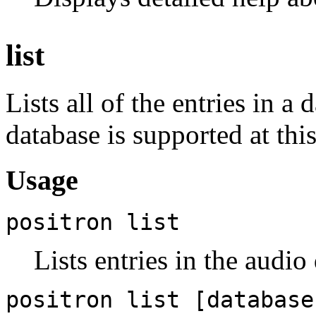
list
Lists all of the entries in a
database is supported at this
Usage
positron list
Lists entries in the audio
positron list [database