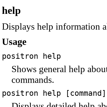
help
Displays help information 
Usage
positron help
Shows general help about 
commands.
positron help [command]
Displays detailed help a