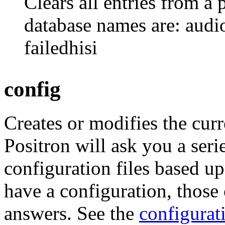
Clears all entries from a 
database names are: audio
failedhisi
config
Creates or modifies the curr
Positron will ask you a seri
configuration files based u
have a configuration, those 
answers. See the
configurat