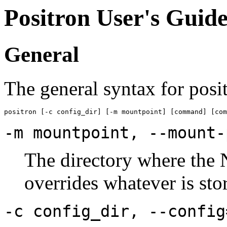
Positron User's Gui
General
The general syntax for posit
-m mountpoint, --mount-
The directory where the 
overrides whatever is stor
-c config_dir, --config