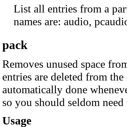
List all entries from a pa
names are: audio, pcaudio,
pack
Removes unused space from 
entries are deleted from the
automatically done whenev
so you should seldom need t
Usage