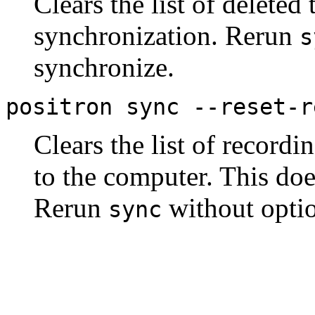
Clears the list of deleted
synchronization. Rerun
s
synchronize.
positron sync --reset-r
Clears the list of record
to the computer. This do
Rerun
without optio
sync