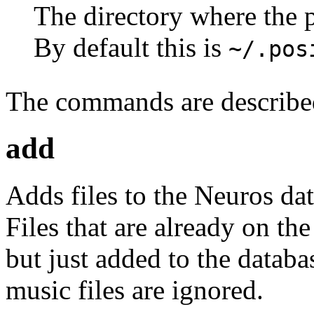
The directory where the p
By default this is
~/.pos
The commands are describe
add
Adds files to the Neuros da
Files that are already on th
but just added to the databa
music files are ignored.