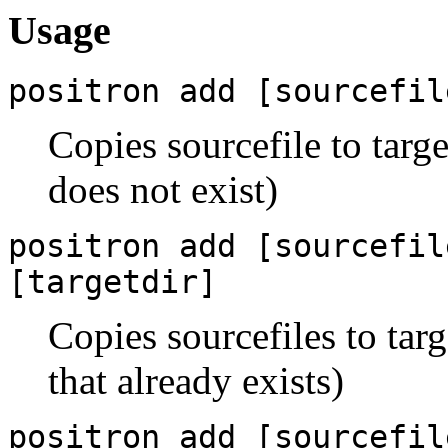
Usage
positron add [sourcefil
Copies sourcefile to targe
does not exist)
positron add [sourcefil
[targetdir]
Copies sourcefiles to tar
that already exists)
positron add [sourcefil