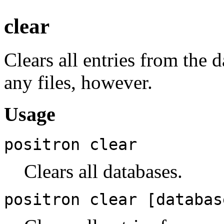
clear
Clears all entries from the 
any files, however.
Usage
positron clear
Clears all databases.
positron clear [databas