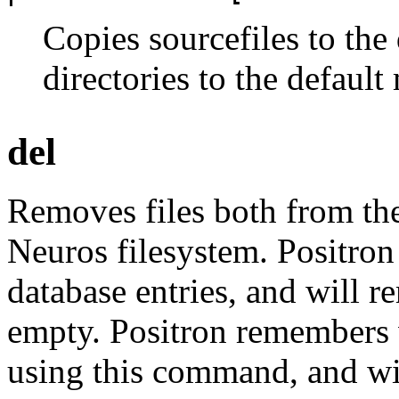
Copies sourcefiles to the
directories to the defaul
del
Removes files both from th
Neuros filesystem. Positron 
database entries, and will r
empty. Positron remembers 
using this command, and wi