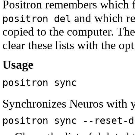
Positron remembers which f
and which re
positron del
copied to the computer. The
clear these lists with the o
Usage
positron sync
Synchronizes Neuros with 
positron sync --reset-d