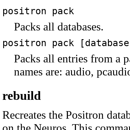
positron pack
Packs all databases.
positron pack [database
Packs all entries from a p
names are: audio, pcaudio,
rebuild
Recreates the Positron data
on the Neuros. This comma