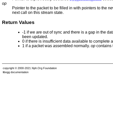
op
Pointer to the packet to be filled in with pointers to the n
next call on this stream state.
Return Values
-1 if we are out of sync and there is a gap in the 
been updated.
0 if there is insufficient data available to complete
1 if a packet was assembled normally.
op
contains 
copyright © 2000-2021 Xiph.Org Foundation
libogg documentation