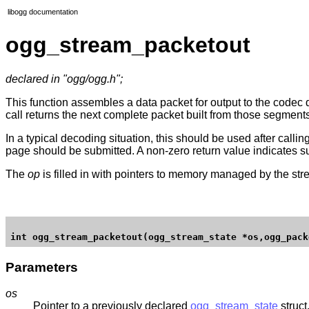
libogg documentation
ogg_stream_packetout
declared in "ogg/ogg.h";
This function assembles a data packet for output to the codec
call returns the next complete packet built from those segment
In a typical decoding situation, this should be used after callin
page should be submitted. A non-zero return value indicates su
The
op
is filled in with pointers to memory managed by the strea
Parameters
os
Pointer to a previously declared
ogg_stream_state
struct