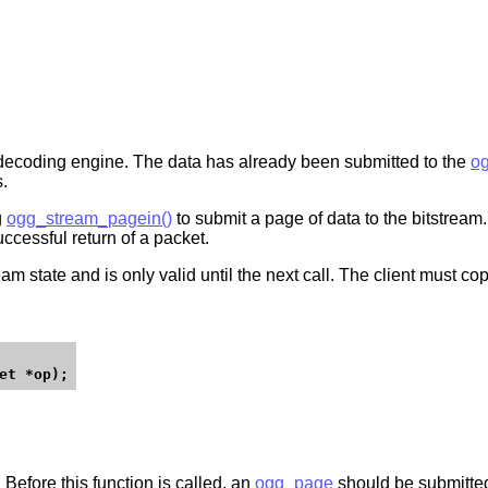
 decoding engine. The data has already been submitted to the
og
s.
g
ogg_stream_pagein()
to submit a page of data to the bitstream.
ccessful return of a packet.
m state and is only valid until the next call. The client must copy
. Before this function is called, an
ogg_page
should be submitted