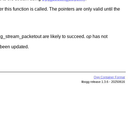
r this function is called. The pointers are only valid until the
 ogg_stream_packetout are likely to succeed.
op
has not
 been updated.
Ogg Container Format
libogg release 1.3.6 - 20250616