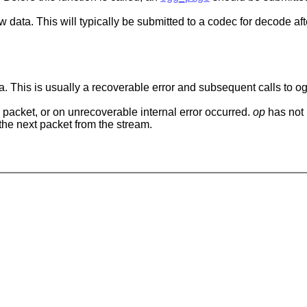
ew data. This will typically be submitted to a codec for decode afte
data. This is usually a recoverable error and subsequent calls to
 a packet, or on unrecoverable internal error occurred.
op
has not
the next packet from the stream.