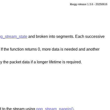
libogg release 1.3.6 - 20250616
g_stream_state
and broken into segments. Each successive
 If the function returns 0, more data is needed and another
 the packet data if a longer lifetime is required.
 to the stream using
ogg_stream_pagein()
.