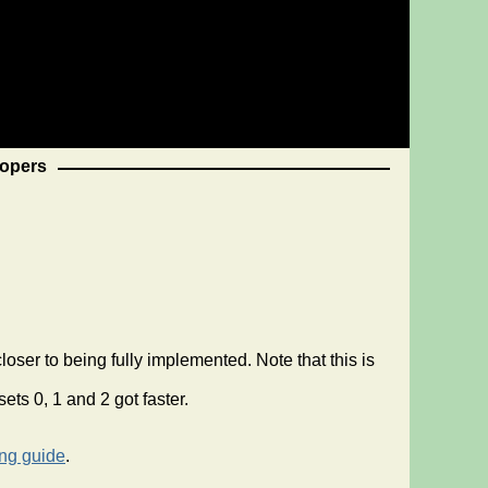
opers
er to being fully implemented. Note that this is
ts 0, 1 and 2 got faster.
ing guide
.