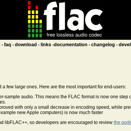
e
faq
download
links
documentation
changelog
devel
a few large ones. Here are the most important for end-users:
sample audio. This means the FLAC format is now one step clos
es.
roved with only a small decrease in encoding speed, while prese
example new Apple computers) is now much faster
nd libFLAC++, so developers are encouraged to review
the port