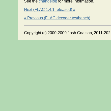
See the
changelog
for more information.
Next (FLAC 1.4.1 released) »
« Previous (FLAC decoder testbench)
Copyright (c) 2000-2009 Josh Coalson, 2011-202