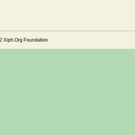
2 Xiph.Org Foundation