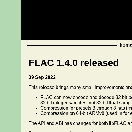
hom
FLAC 1.4.0 released
09 Sep 2022
This release brings many small improvements and 
FLAC can now encode and decode 32 bit-per-
32 bit integer samples, not 32 bit float sampl
Compression for presets 3 through 8 has imp
Compression on 64-bit ARMv8 (used in for 
The API and ABI has changes for both libFLAC a