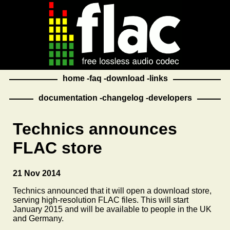
home
faq
download
links
documentation
changelog
developers
Technics announces
FLAC store
21 Nov 2014
Technics announced that it will open a download store,
serving high-resolution FLAC files. This will start
January 2015 and will be available to people in the UK
and Germany.