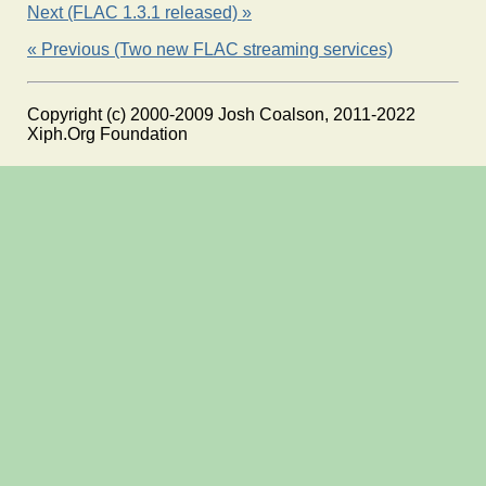
Next (FLAC 1.3.1 released) »
« Previous (Two new FLAC streaming services)
Copyright (c) 2000-2009 Josh Coalson, 2011-2022
Xiph.Org Foundation