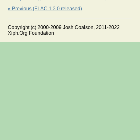
« Previous (FLAC 1.3.0 released)
Copyright (c) 2000-2009 Josh Coalson, 2011-2022
Xiph.Org Foundation