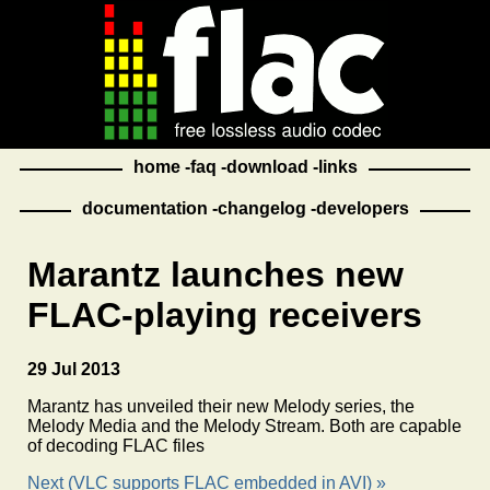
home
faq
download
links
documentation
changelog
developers
Marantz launches new
FLAC-playing receivers
29 Jul 2013
Marantz has unveiled their new Melody series, the
Melody Media and the Melody Stream. Both are capable
of decoding FLAC files
Next (VLC supports FLAC embedded in AVI) »