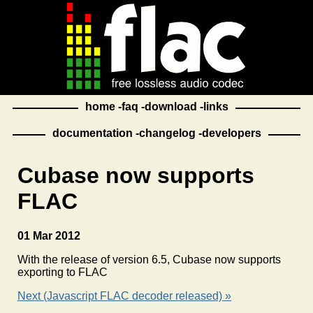
home
faq
download
links
documentation
changelog
developers
Cubase now supports
FLAC
01 Mar 2012
With the release of version 6.5, Cubase now supports
exporting to FLAC
Next (Javascript FLAC decoder released) »