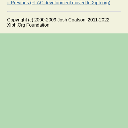
« Previous (FLAC development moved to Xiph.org)
Copyright (c) 2000-2009 Josh Coalson, 2011-2022
Xiph.Org Foundation