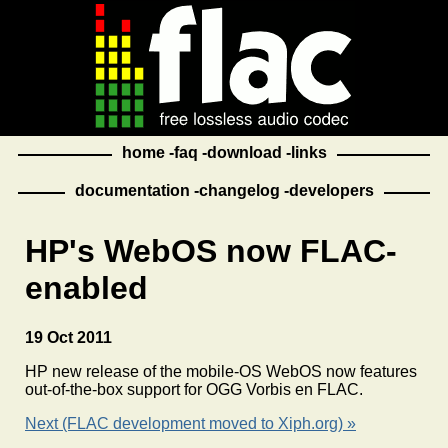
home
faq
download
links
documentation
changelog
developers
HP's WebOS now FLAC-
enabled
19 Oct 2011
HP new release of the mobile-OS WebOS now features
out-of-the-box support for OGG Vorbis en FLAC.
Next (FLAC development moved to Xiph.org) »