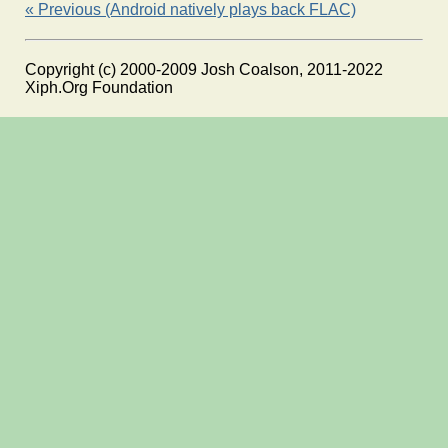
« Previous (Android natively plays back FLAC)
Copyright (c) 2000-2009 Josh Coalson, 2011-2022
Xiph.Org Foundation