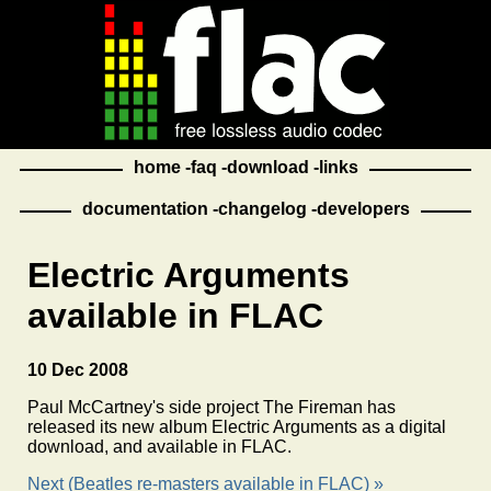
home
faq
download
links
documentation
changelog
developers
Electric Arguments
available in FLAC
10 Dec 2008
Paul McCartney's side project The Fireman has
released its new album Electric Arguments as a digital
download, and available in FLAC.
Next (Beatles re-masters available in FLAC) »