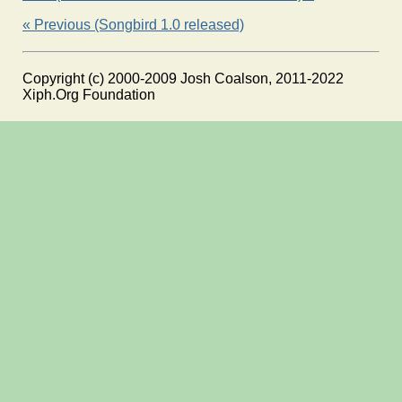
« Previous (Songbird 1.0 released)
Copyright (c) 2000-2009 Josh Coalson, 2011-2022
Xiph.Org Foundation