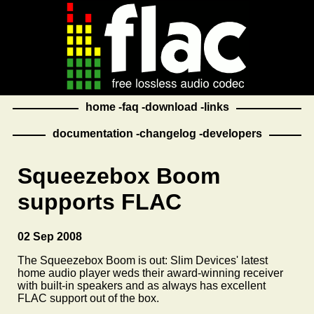
home
faq
download
links
documentation
changelog
developers
Squeezebox Boom
supports FLAC
02 Sep 2008
The Squeezebox Boom is out: Slim Devices' latest
home audio player weds their award-winning receiver
with built-in speakers and as always has excellent
FLAC support out of the box.