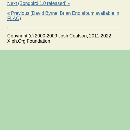
Next (Songbird 1.0 released) »
« Previous (David Byrne, Brian Eno album available in
FLAC)
Copyright (c) 2000-2009 Josh Coalson, 2011-2022
Xiph.Org Foundation