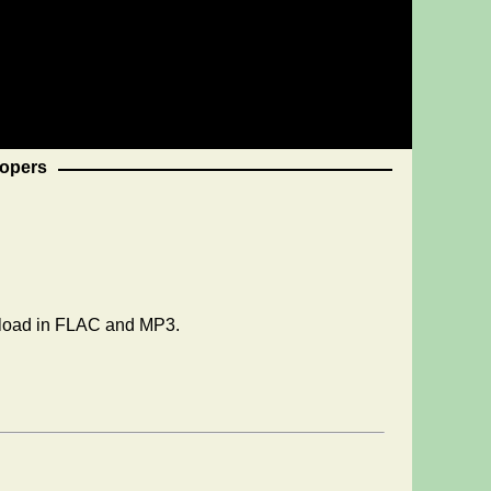
opers
wnload in FLAC and MP3.