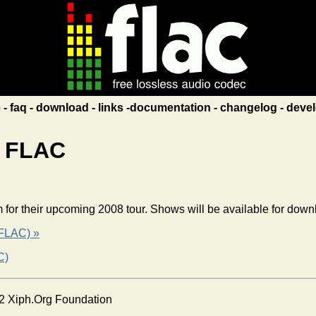
e
faq
download
links
documentation
changelog
devel
n FLAC
am for their upcoming 2008 tour. Shows will be available for do
 FLAC) »
C)
2 Xiph.Org Foundation