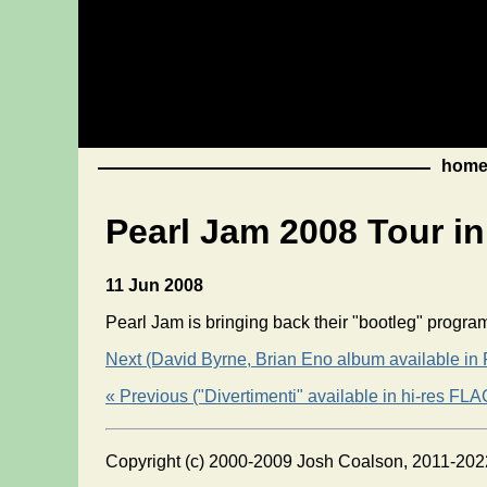
hom
Pearl Jam 2008 Tour i
11 Jun 2008
Pearl Jam is bringing back their "bootleg" progr
Next (David Byrne, Brian Eno album available in
« Previous ("Divertimenti" available in hi-res FLA
Copyright (c) 2000-2009 Josh Coalson, 2011-202