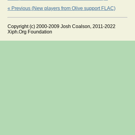
« Previous (New players from Olive support FLAC)
Copyright (c) 2000-2009 Josh Coalson, 2011-2022
Xiph.Org Foundation