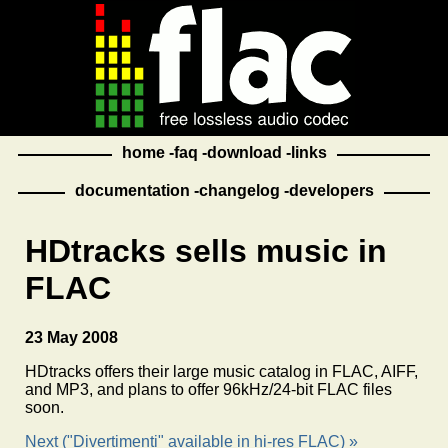
home
faq
download
links
documentation
changelog
developers
HDtracks sells music in
FLAC
23 May 2008
HDtracks offers their large music catalog in FLAC, AIFF,
and MP3, and plans to offer 96kHz/24-bit FLAC files
soon.
Next ("Divertimenti" available in hi-res FLAC) »