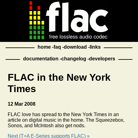
home
faq
download
links
documentation
changelog
developers
FLAC in the New York
Times
12 Mar 2008
FLAC love has spread to the New York Times in an
article on digital music in the home. The Squeezebox,
Sonos, and McIntosh also get nods.
Next (T+A E-Series supports FLAC) »