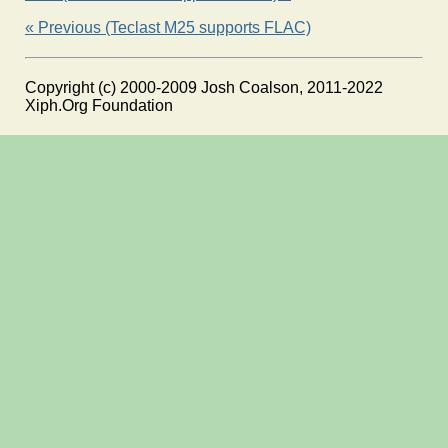
« Previous (Teclast M25 supports FLAC)
Copyright (c) 2000-2009 Josh Coalson, 2011-2022
Xiph.Org Foundation