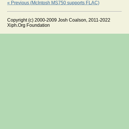
« Previous (McIntosh MS750 supports FLAC)
Copyright (c) 2000-2009 Josh Coalson, 2011-2022
Xiph.Org Foundation