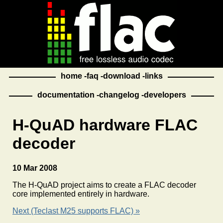
home
faq
download
links
documentation
changelog
developers
H-QuAD hardware FLAC
decoder
10 Mar 2008
The H-QuAD project aims to create a FLAC decoder
core implemented entirely in hardware.
Next (Teclast M25 supports FLAC) »