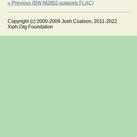
« Previous (BW-M2802 supports FLAC)
Copyright (c) 2000-2009 Josh Coalson, 2011-2022
Xiph.Org Foundation