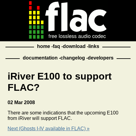
home
faq
download
links
documentation
changelog
developers
iRiver E100 to support
FLAC?
02 Mar 2008
There are some indications that the upcoming E100
from iRiver will support FLAC.
Next (Ghosts I-IV available in FLAC) »