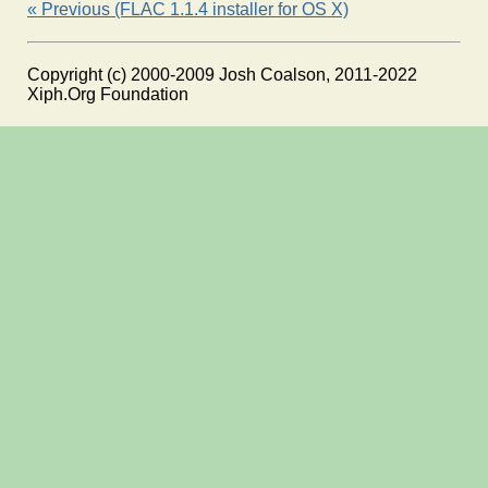
« Previous (FLAC 1.1.4 installer for OS X)
Copyright (c) 2000-2009 Josh Coalson, 2011-2022
Xiph.Org Foundation