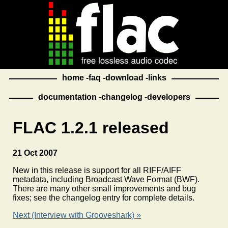
home
faq
download
links
documentation
changelog
developers
FLAC 1.2.1 released
21 Oct 2007
New in this release is support for all RIFF/AIFF
metadata, including Broadcast Wave Format (BWF).
There are many other small improvements and bug
fixes; see the changelog entry for complete details.
Next (Interview with Grooveshark) »