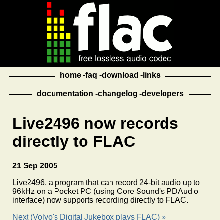
home
faq
download
links
documentation
changelog
developers
Live2496 now records
directly to FLAC
21 Sep 2005
Live2496, a program that can record 24-bit audio up to
96kHz on a Pocket PC (using Core Sound's PDAudio
interface) now supports recording directly to FLAC.
Next (Volvo's Digital Jukebox plays FLAC) »