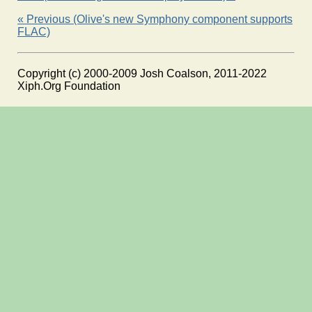
« Previous (Olive's new Symphony component supports
FLAC)
Copyright (c) 2000-2009 Josh Coalson, 2011-2022
Xiph.Org Foundation