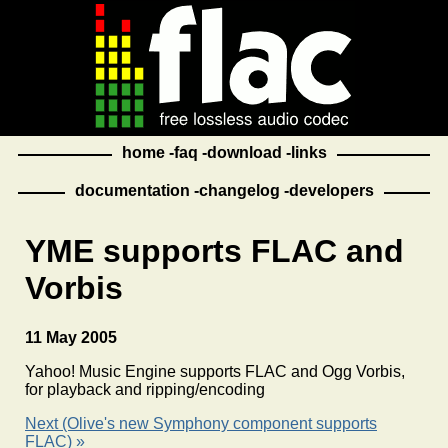
home
faq
download
links
documentation
changelog
developers
YME supports FLAC and
Vorbis
11 May 2005
Yahoo! Music Engine supports FLAC and Ogg Vorbis,
for playback and ripping/encoding
Next (Olive's new Symphony component supports
FLAC) »