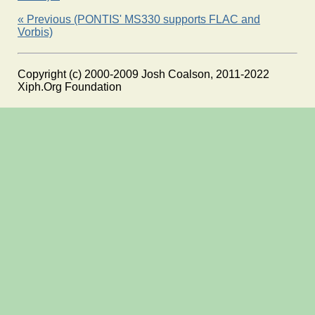
« Previous (PONTIS' MS330 supports FLAC and
Vorbis)
Copyright (c) 2000-2009 Josh Coalson, 2011-2022
Xiph.Org Foundation