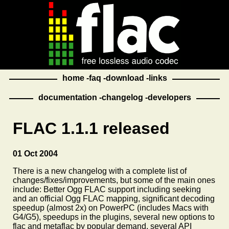
home
faq
download
links
documentation
changelog
developers
FLAC 1.1.1 released
01 Oct 2004
There is a new changelog with a complete list of
changes/fixes/improvements, but some of the main ones
include: Better Ogg FLAC support including seeking
and an official Ogg FLAC mapping, significant decoding
speedup (almost 2x) on PowerPC (includes Macs with
G4/G5), speedups in the plugins, several new options to
flac and metaflac by popular demand, several API