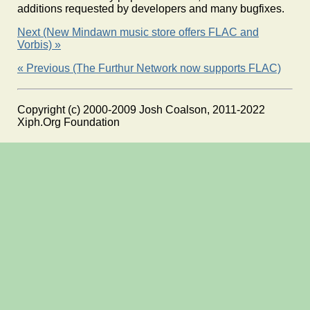
additions requested by developers and many bugfixes.
Next (New Mindawn music store offers FLAC and
Vorbis) »
« Previous (The Furthur Network now supports FLAC)
Copyright (c) 2000-2009 Josh Coalson, 2011-2022
Xiph.Org Foundation