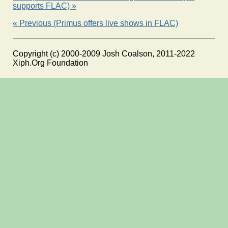
supports FLAC) »
« Previous (Primus offers live shows in FLAC)
Copyright (c) 2000-2009 Josh Coalson, 2011-2022
Xiph.Org Foundation