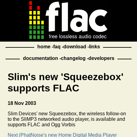
home
faq
download
links
documentation
changelog
developers
Slim's new 'Squeezebox'
supports FLAC
18 Nov 2003
Slim Devices' new Squeezebox, the wireless follow-on
to the SliMP3 networked audio player, is available and
supports FLAC and Ogg Vorbis
Next (PhatNoise's new Home Digital Media Player