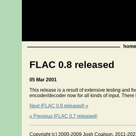
hom
FLAC 0.8 released
05 Mar 2001
This release is a result of extensive testing and f
encoder/decoder now for all kinds of input. There
Next (FLAC 0.9 released) »
« Previous (FLAC 0.7 released)
Copyright (c) 2000-2009 Josh Coalson, 2011-202