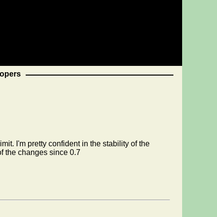
opers
. I'm pretty confident in the stability of the
of the changes since 0.7