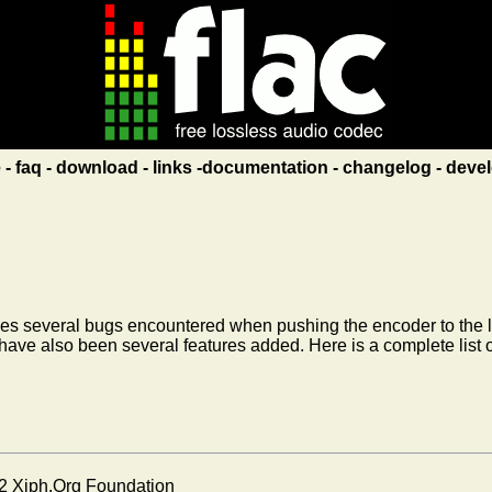
e
faq
download
links
documentation
changelog
devel
ixes several bugs encountered when pushing the encoder to the limit
 have also been several features added. Here is a complete list 
2 Xiph.Org Foundation