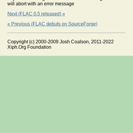
will abort with an error message
Next (FLAC 0.5 released) »
« Previous (FLAC debuts on SourceForge)
Copyright (c) 2000-2009 Josh Coalson, 2011-2022
Xiph.Org Foundation