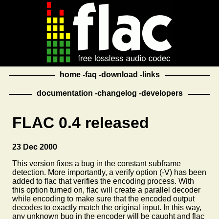
home
faq
download
links
documentation
changelog
developers
FLAC 0.4 released
23 Dec 2000
This version fixes a bug in the constant subframe
detection. More importantly, a verify option (-V) has been
added to flac that verifies the encoding process. With
this option turned on, flac will create a parallel decoder
while encoding to make sure that the encoded output
decodes to exactly match the original input. In this way,
any unknown bug in the encoder will be caught and flac