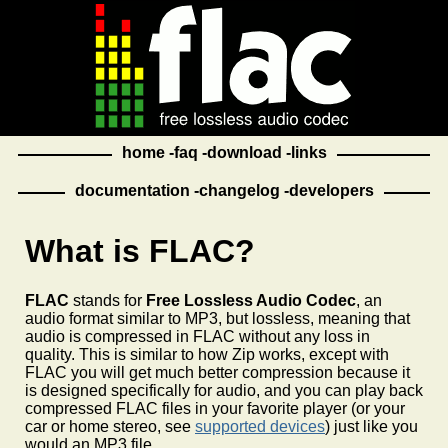
home
faq
download
links
documentation
changelog
developers
What is FLAC?
FLAC
stands for
Free Lossless Audio Codec
, an
audio format similar to MP3, but lossless, meaning that
audio is compressed in FLAC without any loss in
quality. This is similar to how Zip works, except with
FLAC you will get much better compression because it
is designed specifically for audio, and you can play back
compressed FLAC files in your favorite player (or your
car or home stereo, see
supported devices
) just like you
would an MP3 file.