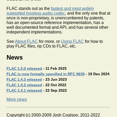
FLAC stands out as the
fastest and most widely
supported lossless audio codec
, and the only one that at
once is non-proprietary, is unencumbered by patents,
has an open-source reference implementation, has a
well documented format and API, and has several other
independent implementations.
See
About FLAC
for more, or
Using FLAC
for how to
play FLAC files, rip CDs to FLAC, etc.
News
FLAC 1.5.0 released
- 11 Feb 2025
FLAC is now formally specified in RFC 9639
- 19 Dec 2024
FLAC 1.4.3 released
- 23 Jun 2023
FLAC 1.4.2 released
- 22 Oct 2022
FLAC 1.4.1 released
- 22 Sep 2022
More news
Copyright (c) 2000-2009 Josh Coalson, 2011-2022